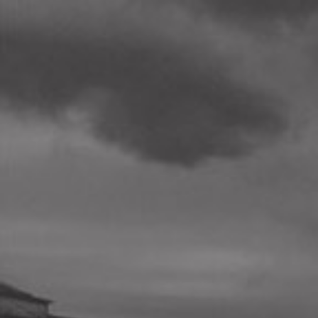
BETA
We are here
to give you
actionable
information
about the
quality of your