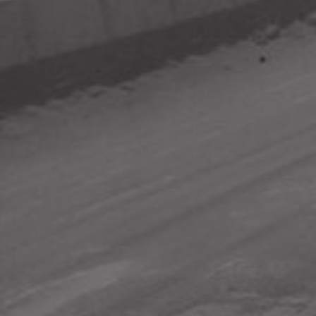
SUBSCRIBE TO UPDATES
ABOUT sensors.AFRICA
sensors.AFRICA is a pan-African citizen science initiative that
uses sensors to monitor air, water and sound pollution to
give citizens actionable information about their cities.
READ MORE