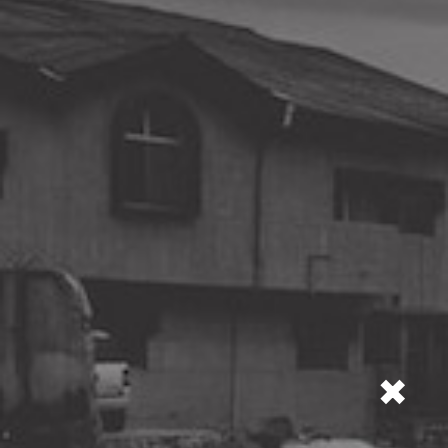
city's air,
water, sound
and radiation
levels.
TEST THE QUALITY OF THE CITY'S
×