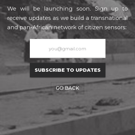
We will be launching soon. Sign up to
receive updates as we build a transnational
and pan-African network of citizen sensors:
SUBSCRIBE TO UPDATES
GO BACK
CONNECT WITH US